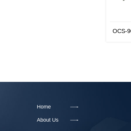
OCS-9073
OCS-9
Home
About Us