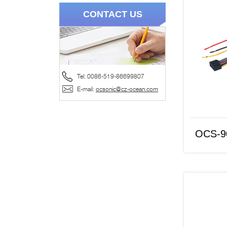
CONTACT US
Tel: 0086-519-86699807
OCS-9067
E-mail:
ocsonic@cz-ocean.com
OCS-9