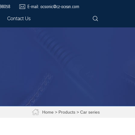
698058
E-mail:
ocsonic@cz-ocean.com
Contact Us
Home
>
Products
> Car series