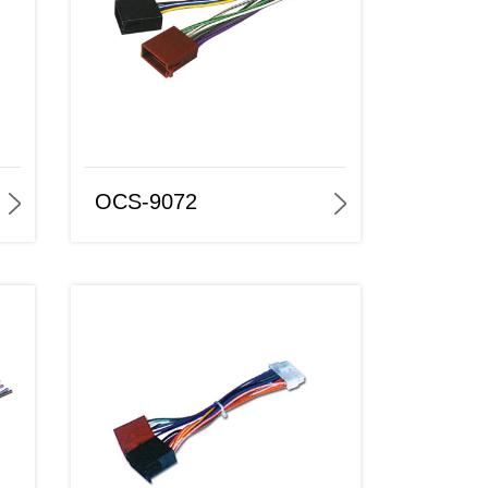
OCS-9072