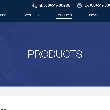
Tel: 0086-519-86699807
Fax: 0086-519-86
ome
About Us
Products
News
PRODUCTS