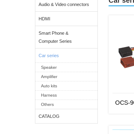
Car ser
Audio & Video connectors
HDMI
Smart Phone &
Computer Series
Car series
Speaker
OCS-9064
Amplifier
Auto kits
Harness
OCS-9
Others
CATALOG