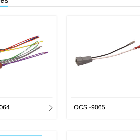
ies
OCS -9065
OCS-9066
064
OCS -9065