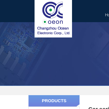
H
PRODUCTS