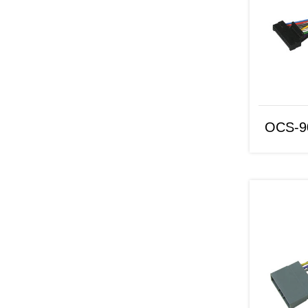
OCS-9070
OCS-9