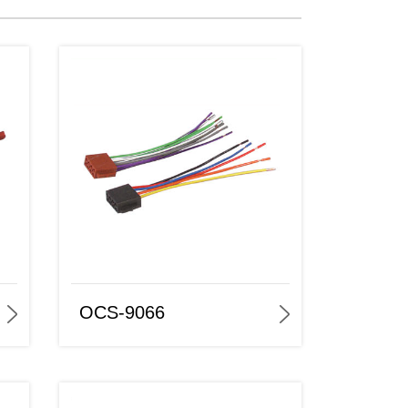
OCS-9066