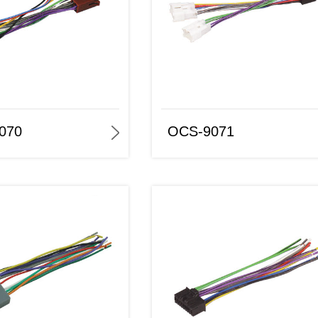
OCS-9071
OCS-9072
070
OCS-9071