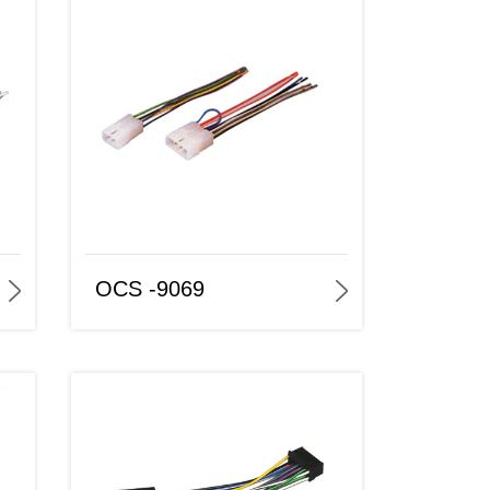
OCS -9069