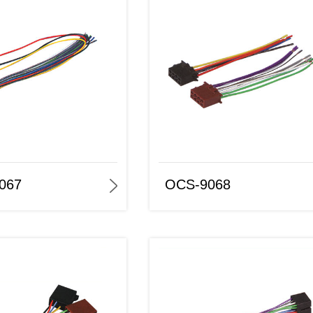
OCS-9068
OCS -9069
067
OCS-9068