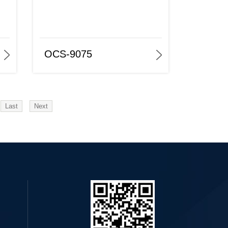
OCS-9075
Last
Next