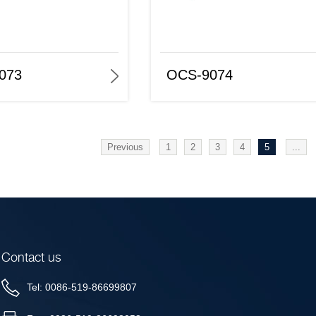
OCS-9074
OCS-9075
073
OCS-9074
Previous
1
2
3
4
5
...
Contact us
Tel: 0086-519-86699807