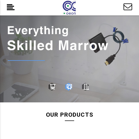
OUR PRODUCTS