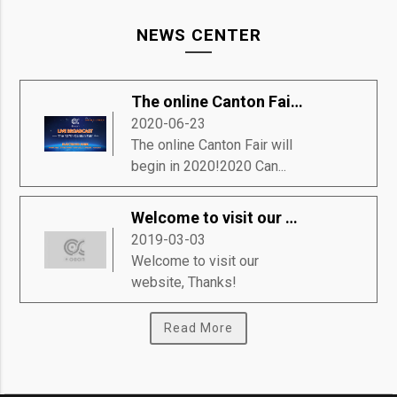
NEWS CENTER
The online Canton Fair will begin in 2020!
2020-06-23
The online Canton Fair will
begin in 2020!2020 Can...
Welcome to visit our website, Thanks!
2019-03-03
Welcome to visit our
website, Thanks!
Read More