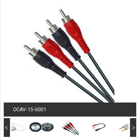
OCAV-15-6001