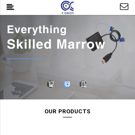
OUR PRODUCTS