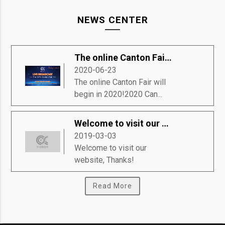
NEWS CENTER
The online Canton Fair will begin in 2020!
2020-06-23
The online Canton Fair will
begin in 2020!2020 Can...
Welcome to visit our website, Thanks!
2019-03-03
Welcome to visit our
website, Thanks!
Read More