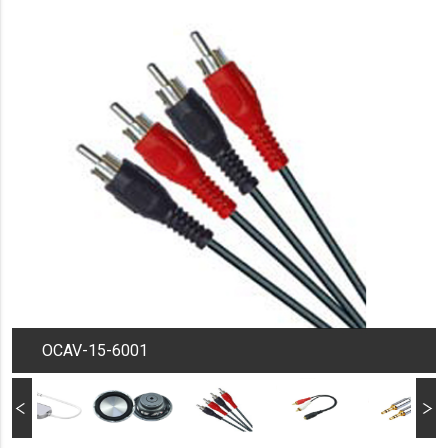
OCAV-15-6001