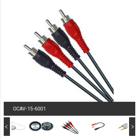
OCAV-15-6001