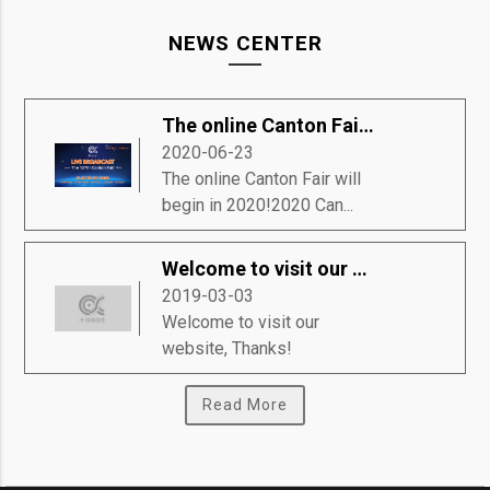
NEWS CENTER
The online Canton Fair will begin in 2020!
2020-06-23
The online Canton Fair will
begin in 2020!2020 Can...
Welcome to visit our website, Thanks!
2019-03-03
Welcome to visit our
website, Thanks!
Read More