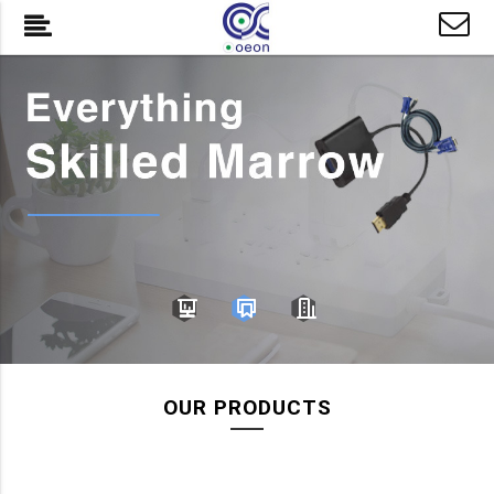
OUR PRODUCTS