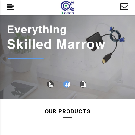
OUR PRODUCTS