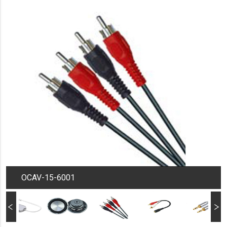
OCAV-15-6001