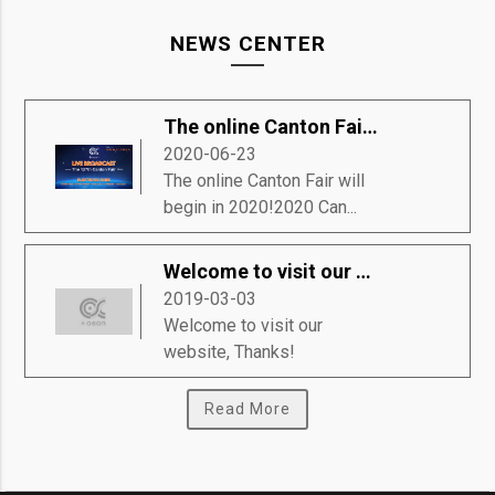
NEWS CENTER
The online Canton Fair will begin in 2020!
2020-06-23
The online Canton Fair will
begin in 2020!2020 Can...
Welcome to visit our website, Thanks!
2019-03-03
Welcome to visit our
website, Thanks!
Read More