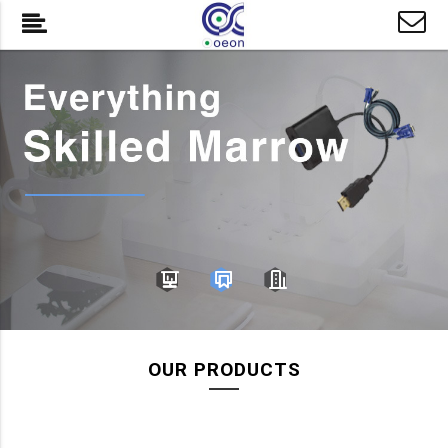
OUR PRODUCTS