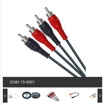
OCAV-15-6001