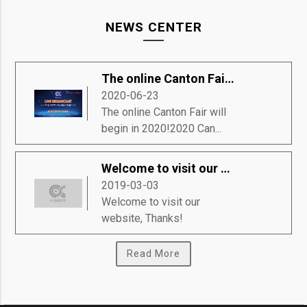
NEWS CENTER
The online Canton Fair will begin in 2020!
2020-06-23
The online Canton Fair will
begin in 2020!2020 Can...
Welcome to visit our website, Thanks!
2019-03-03
Welcome to visit our
website, Thanks!
Read More