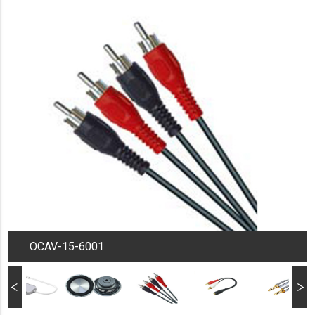
OCAV-15-6001