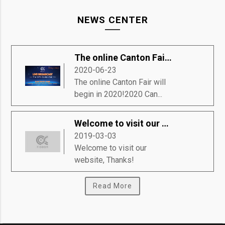
NEWS CENTER
The online Canton Fair will begin in 2020!
2020-06-23
The online Canton Fair will
begin in 2020!2020 Can...
Welcome to visit our website, Thanks!
2019-03-03
Welcome to visit our
website, Thanks!
Read More