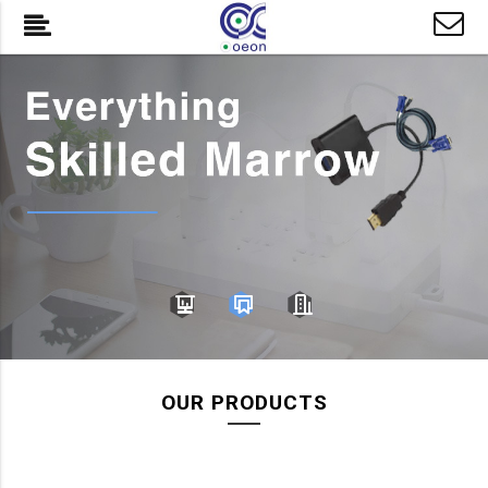
OUR PRODUCTS