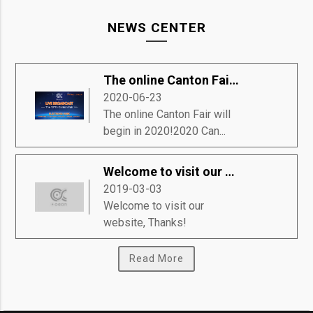
NEWS CENTER
The online Canton Fair will begin in 2020!
2020-06-23
The online Canton Fair will
begin in 2020!2020 Can...
Welcome to visit our website, Thanks!
2019-03-03
Welcome to visit our
website, Thanks!
Read More