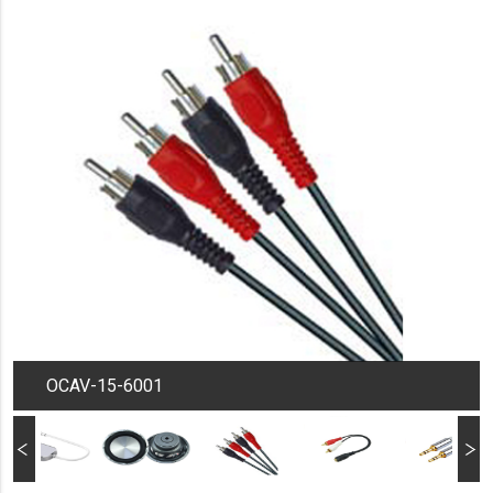
OCAV-15-6001