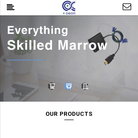
OUR PRODUCTS